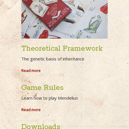
Theoretical Framework
The genetic basis of inheritance
Read more
Game Rules
Learn how to play Mendelius
Read more
Downloads