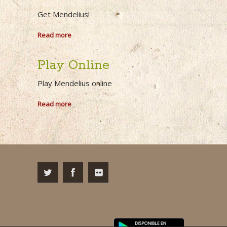
Get Mendelius!
Read more
Play Online
Play Mendelius online
Read more