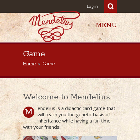
Log in
MENU
Mendelius
Game
Home
Game
Welcome to Mendelius
endelius is a didactic card game that
M
will teach you the genetic basis of
inheritance while having a fun time
with your friends.