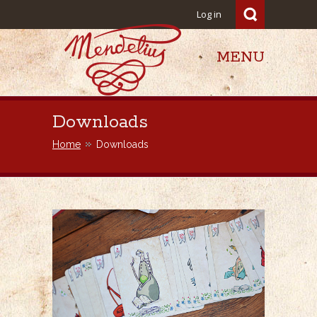
Log in
MENU
Mendelius
Downloads
Home
Downloads