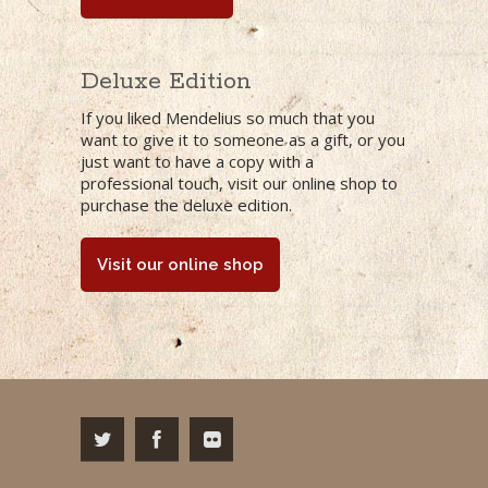
Deluxe Edition
If you liked Mendelius so much that you
want to give it to someone as a gift, or you
just want to have a copy with a
professional touch,
visit our online shop to
purchase the deluxe edition.
Visit our online shop