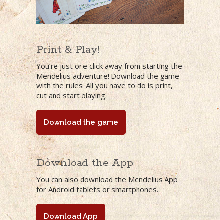
Print & Play!
You’re just one click away from starting the
Mendelius adventure! Download the game
with the rules. All you have to do is print,
cut and start playing.
Download the game
Download the App
You can also download the Mendelius App
for Android tablets or smartphones.
Download App